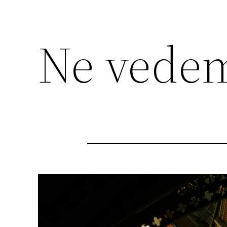
Ne vedem