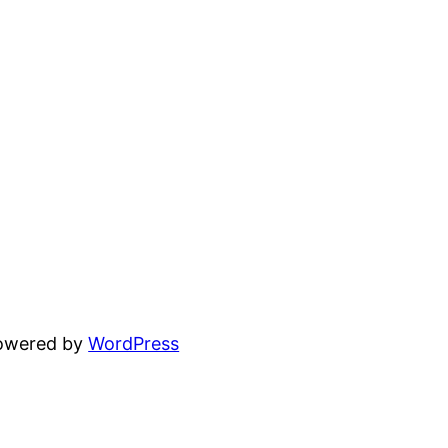
powered by
WordPress