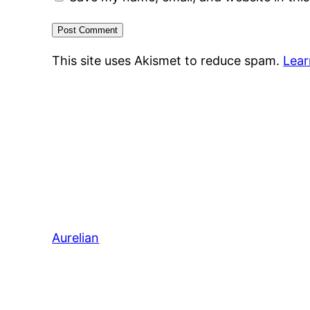
This site uses Akismet to reduce spam.
Lear
Aurelian