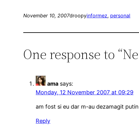
November 10, 2007
droopy
informez
, 
personal
One response to “Ne
ama
says:
Monday, 12 November 2007 at 09:29
am fost si eu dar m-au dezamagit putin. 
Reply