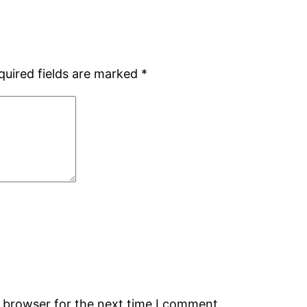
quired fields are marked
*
s browser for the next time I comment.