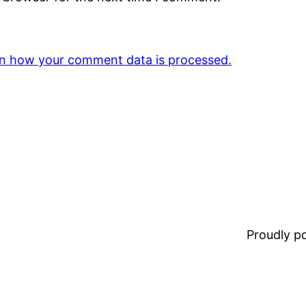
n how your comment data is processed.
Proudly 