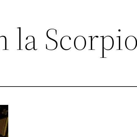
 la Scorpi