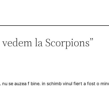
 vedem la Scorpions”
nu se auzea f bine. in schimb vinul fiert a fost o minu