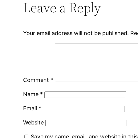
Leave a Reply
Your email address will not be published.
Re
Comment
*
Name
*
Email
*
Website
Save my name, email, and website in thi