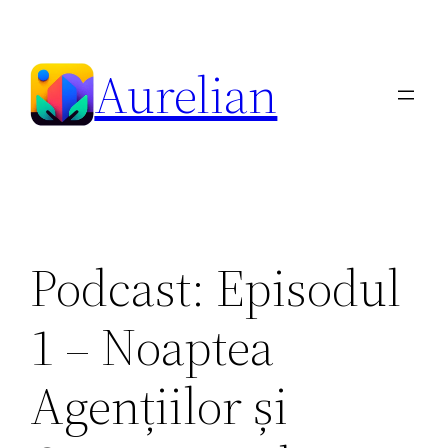
Skip
to
Aurelian
content
Podcast: Episodul
1 – Noaptea
Agențiilor și