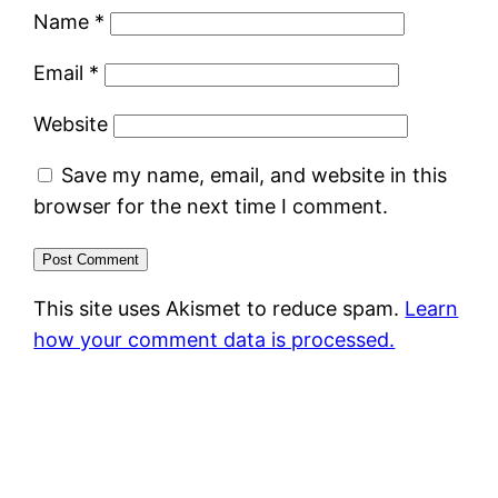
Name
*
Email
*
Website
Save my name, email, and website in this
browser for the next time I comment.
This site uses Akismet to reduce spam.
Learn
how your comment data is processed.