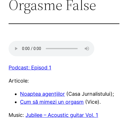
Orgasme False
Podcast: Episod 1
Articole:
Noaptea agențiilor
(Casa Jurnalistului);
Cum să mimezi un orgasm
(Vice).
Music:
Jubilee – Acoustic guitar Vol. 1