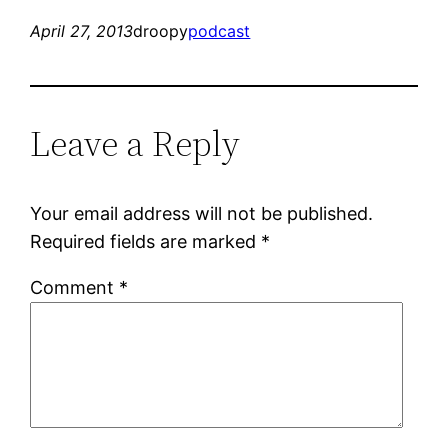
April 27, 2013
droopy
podcast
Leave a Reply
Your email address will not be published.
Required fields are marked
*
Comment
*