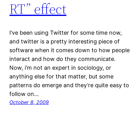
RT” effect
I’ve been using Twitter for some time now,
and twitter is a pretty interesting piece of
software when it comes down to how people
interact and how do they communicate.
Now, i’m not an expert in sociology, or
anything else for that matter, but some
patterns do emerge and they’re quite easy to
follow on…
October 8, 2009