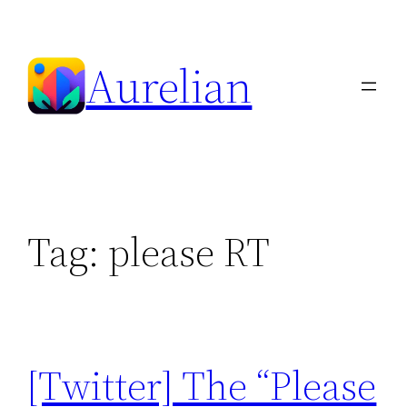
Skip
to
Aurelian
content
Tag:
please RT
[Twitter] The “Please