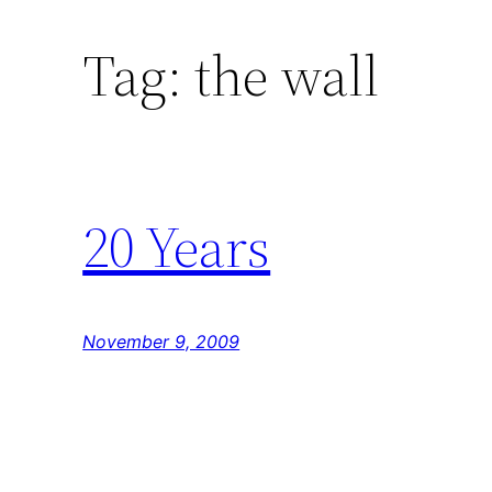
Tag:
the wall
20 Years
November 9, 2009