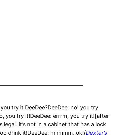
 you try it DeeDee?DeeDee: no! you try
o, you try it!DeeDee: errrm, you try it![after
 legal. it’s not in a cabinet that has a lock
: soo drink it!DeeDee: hmmmm, ok!
(
Dexter’s