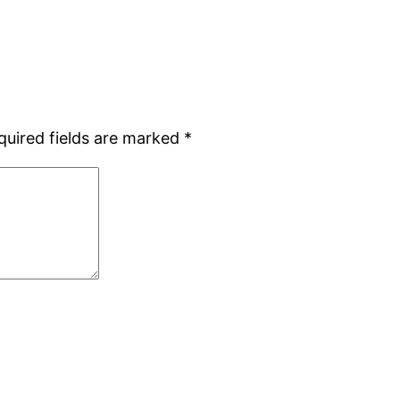
quired fields are marked
*