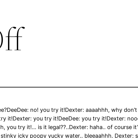
ff
ee?DeeDee: no! you try it!Dexter: aaaahhh, why don’t
ry it!Dexter: you try it!DeeDee: you try it!Dexter: noo
you try it!… is it legal??..Dexter: haha.. of course it’s
ust stinky icky poopy yucky water.. bleeaahhh. Dexter