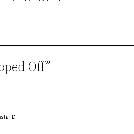
pped Off”
sta :D