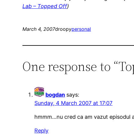
Lab – Topped Off
)
March 4, 2007
droopy
personal
One response to “To
bogdan
says:
Sunday, 4 March 2007 at 17:07
hmmm…nu cred ca am vazut episodul a
Reply