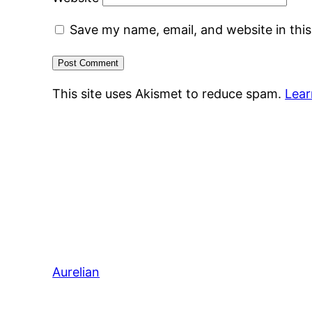
Save my name, email, and website in thi
This site uses Akismet to reduce spam.
Lear
Aurelian