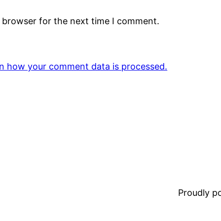
s browser for the next time I comment.
n how your comment data is processed.
Proudly 