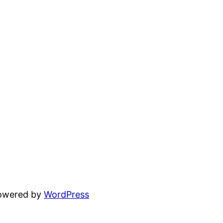
powered by
WordPress