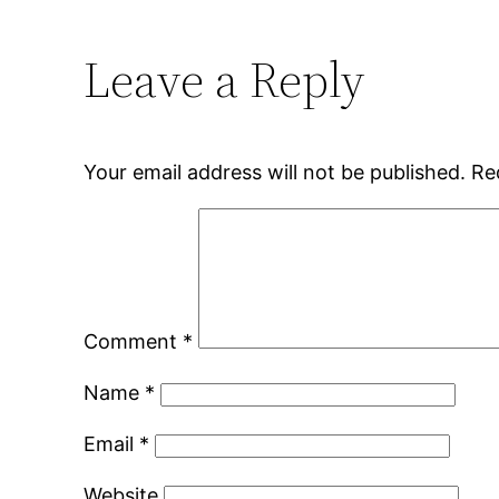
Leave a Reply
Your email address will not be published.
Re
Comment
*
Name
*
Email
*
Website