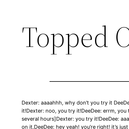
Topped O
Dexter: aaaahhh, why don’t you try it DeeD
it!Dexter: noo, you try it!DeeDee: errm, you t
several hours]Dexter: you try it!DeeDee: aaah, 
on it.DeeDee: hey yeah! you’re right! it’s j