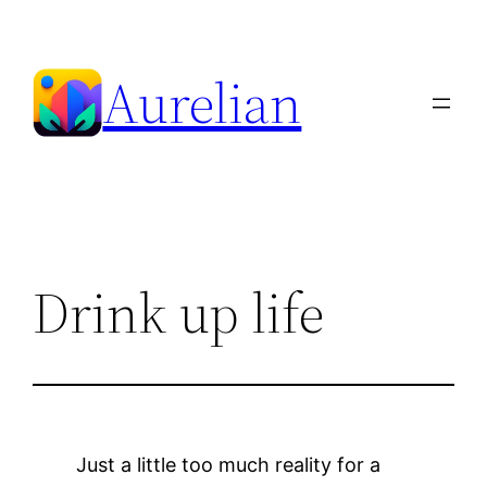
Skip
to
Aurelian
content
Drink up life
Just a little too much reality for a