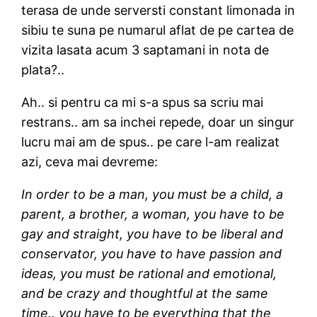
terasa de unde serversti constant limonada in
sibiu te suna pe numarul aflat de pe cartea de
vizita lasata acum 3 saptamani in nota de
plata?..
Ah.. si pentru ca mi s-a spus sa scriu mai
restrans.. am sa inchei repede, doar un singur
lucru mai am de spus.. pe care l-am realizat
azi, ceva mai devreme:
In order to be a man, you must be a child, a
parent, a brother, a woman, you have to be
gay and straight, you have to be liberal and
conservator, you have to have passion and
ideas, you must be rational and emotional,
and be crazy and thoughtful at the same
time.. you have to be everything that the