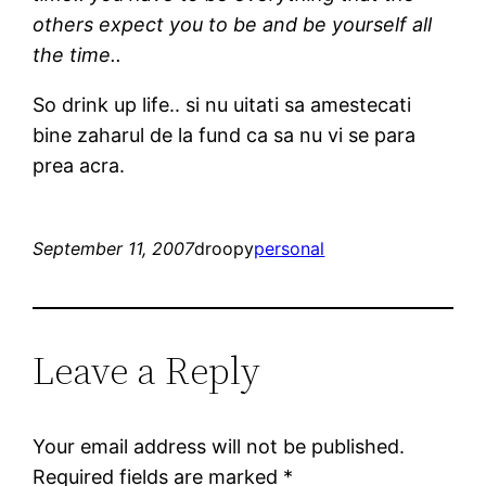
others expect you to be and be yourself all
the time..
So drink up life.. si nu uitati sa amestecati
bine zaharul de la fund ca sa nu vi se para
prea acra.
September 11, 2007
droopy
personal
Leave a Reply
Your email address will not be published.
Required fields are marked
*