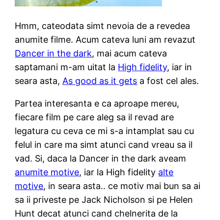
Hmm, cateodata simt nevoia de a revedea
anumite filme. Acum cateva luni am revazut
Dancer in the dark
, mai acum cateva
saptamani m-am uitat la
High fidelity
, iar in
seara asta,
As good as it gets
a fost cel ales.
Partea interesanta e ca aproape mereu,
fiecare film pe care aleg sa il revad are
legatura cu ceva ce mi s-a intamplat sau cu
felul in care ma simt atunci cand vreau sa il
vad. Si, daca la Dancer in the dark aveam
anumite motive
, iar la High fidelity
alte
motive
, in seara asta.. ce motiv mai bun sa ai
sa ii priveste pe Jack Nicholson si pe Helen
Hunt decat atunci cand chelnerita de la