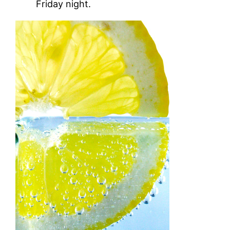
Friday night.