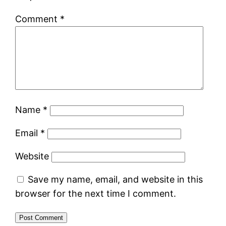
Comment
*
Name
*
Email
*
Website
Save my name, email, and website in this
browser for the next time I comment.