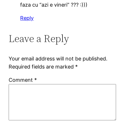
faza cu “azi e vineri” ??? :)))
Reply
Leave a Reply
Your email address will not be published.
Required fields are marked
*
Comment
*