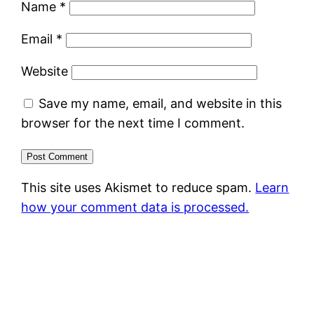
Name
*
Email
*
Website
Save my name, email, and website in this
browser for the next time I comment.
This site uses Akismet to reduce spam.
Learn
how your comment data is processed.