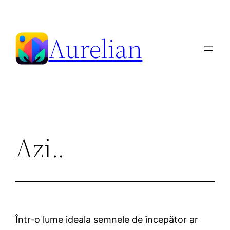
Skip
to
Aurelian
content
Azi..
Într-o lume ideala semnele de începător ar