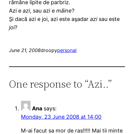
rămâne lipite de parbriz.
Azi e
azi
, sau azi e
mâine
?
Şi dacă azi e joi, azi este aşadar
azi
sau este
joi
?
June 21, 2008
droopy
personal
One response to “Azi..”
Ana
says:
Monday, 23 June 2008 at 14:00
M-ai facut sa mor de ras!!!!! Mai tii minte