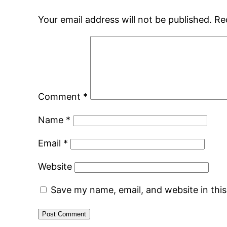
Your email address will not be published.
Re
Comment
*
Name
*
Email
*
Website
Save my name, email, and website in thi