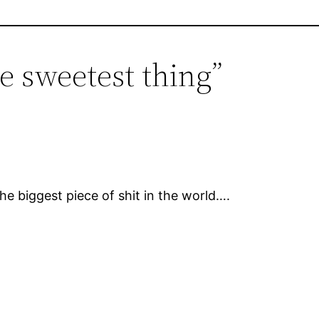
e sweetest thing”
e biggest piece of shit in the world….