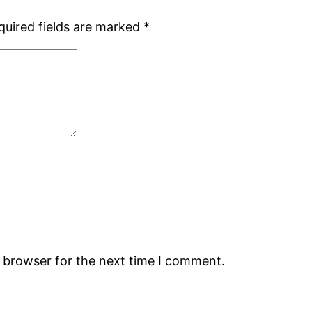
quired fields are marked
*
s browser for the next time I comment.