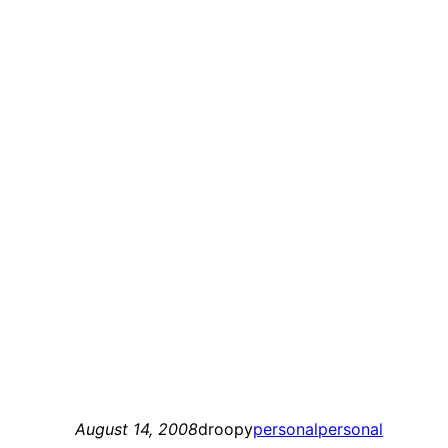
August 14, 2008
droopy
personal
personal