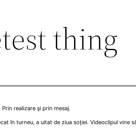
test thing
 Prin realizare şi prin mesaj.
cat în turneu, a uitat de ziua soţiei. Videoclipul vine