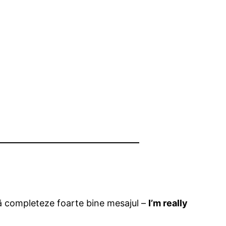
 să completeze foarte bine mesajul –
I’m really