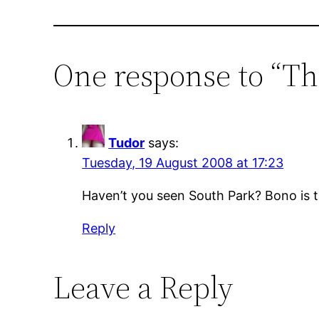
One response to “Th
Tudor
says:
Tuesday, 19 August 2008 at 17:23
Haven’t you seen South Park? Bono is th
Reply
Leave a Reply