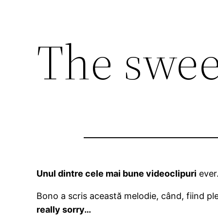
The swee
Unul dintre cele mai bune videoclipuri
ever.
Bono a scris această melodie, când, fiind ple
really sorry…