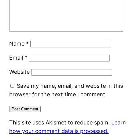
Name
*
Email
*
Website
Save my name, email, and website in this
browser for the next time I comment.
This site uses Akismet to reduce spam.
Learn
how your comment data is processed.