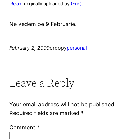
Relax
, originally uploaded by
(Erik)
.
Ne vedem pe 9 Februarie.
February 2, 2009
droopy
personal
Leave a Reply
Your email address will not be published.
Required fields are marked
*
Comment
*