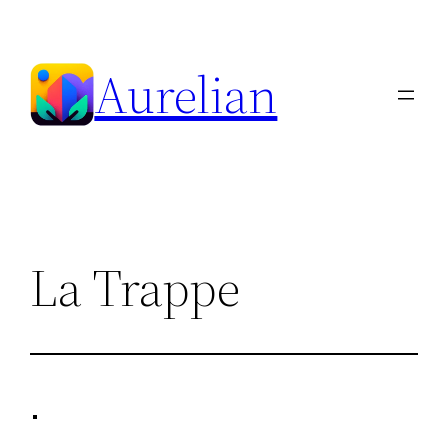
Skip
to
Aurelian
content
La Trappe