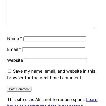
Name
*
Email
*
Website
Save my name, email, and website in this
browser for the next time I comment.
This site uses Akismet to reduce spam.
Learn