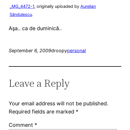
_MG_4472-1
, originally uploaded by
Aurelian
Săndulescu
.
Aşa.. ca de duminică..
September 6, 2009
droopy
personal
Leave a Reply
Your email address will not be published.
Required fields are marked
*
Comment
*