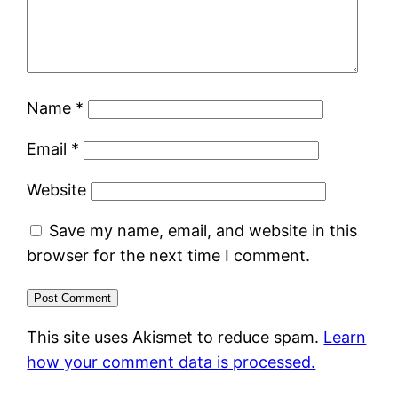
Name
*
Email
*
Website
Save my name, email, and website in this
browser for the next time I comment.
This site uses Akismet to reduce spam.
Learn
how your comment data is processed.