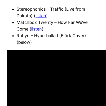
Stereophonics – Traffic (Live from
Dakota) (
listen
)
Matchbox Twenty – How Far We’ve
Come (
listen
)
Robyn – Hyperballad (Björk Cover)
(below)