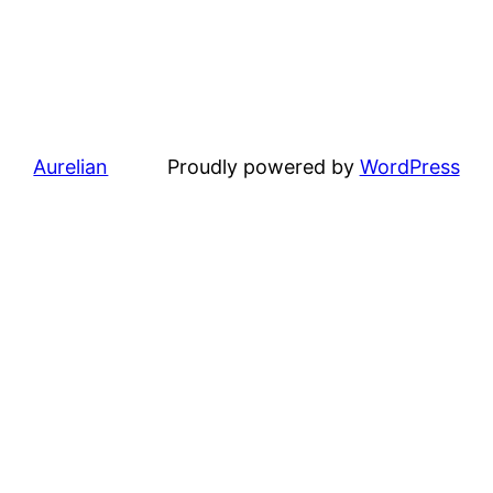
Aurelian
Proudly powered by
WordPress