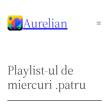
Skip
to
Aurelian
content
Playlist-ul de
miercuri .patru