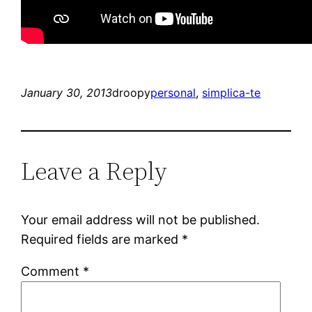
January 30, 2013
droopy
personal
, 
simplica-te
Leave a Reply
Your email address will not be published.
Required fields are marked
*
Comment
*