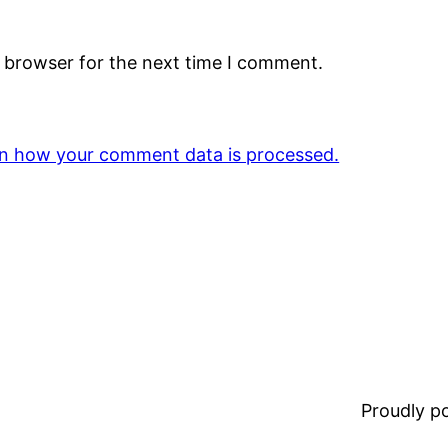
s browser for the next time I comment.
n how your comment data is processed.
Proudly 