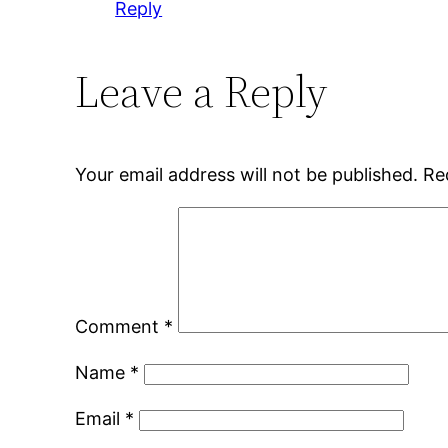
Reply
Leave a Reply
Your email address will not be published.
Re
Comment
*
Name
*
Email
*