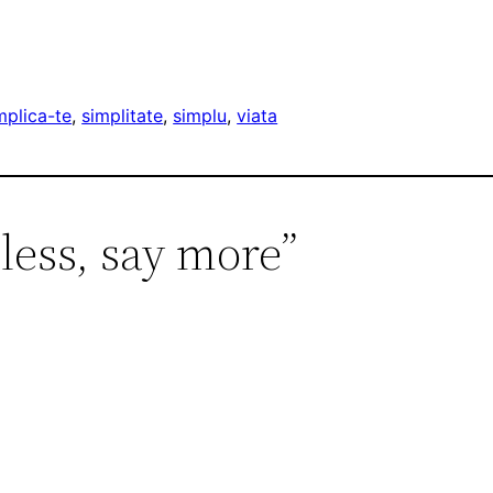
mplica-te
, 
simplitate
, 
simplu
, 
viata
 less, say more”