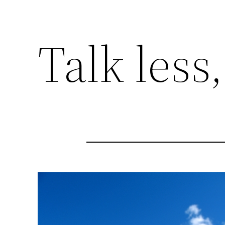
Talk less