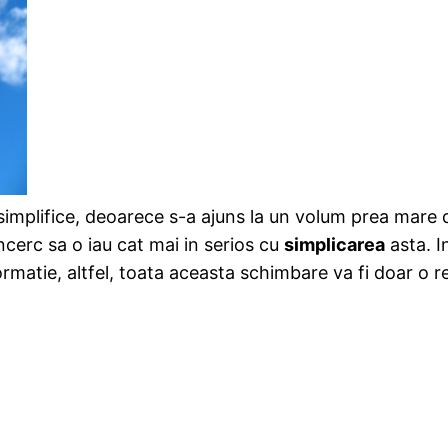
e simplifice, deoarece s-a ajuns la un volum prea mare
incerc sa o iau cat mai in serios cu
simplicarea
asta. I
rmatie, altfel, toata aceasta schimbare va fi doar o r