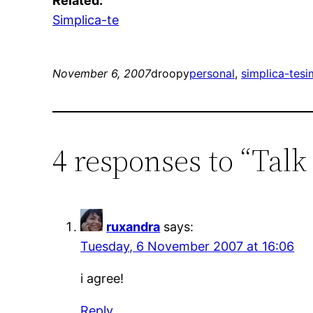
Related:
Simplica-te
November 6, 2007
droopy
personal
, 
simplica-te
si
4 responses to “Talk
ruxandra
says:
Tuesday, 6 November 2007 at 16:06
i agree!
Reply