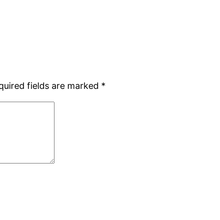
quired fields are marked
*