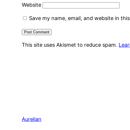
Website
Save my name, email, and website in thi
This site uses Akismet to reduce spam.
Lear
Aurelian