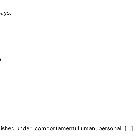
says:
s:
blished under: comportamentul uman, personal, […]