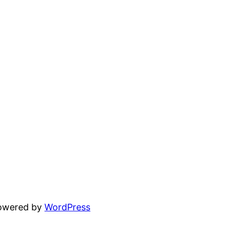
powered by
WordPress