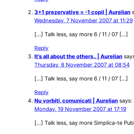
3+1 prezervative = -1 copil | Aurelian
Wednesday, 7 November 2007 at 11:29
[…] Talk less, say more 6 / 11 / 07 […]
Reply
It’s all about the others.. | Aurelian
say
Thursday, 8 November 2007 at 08:54
[…] Talk less, say more 6 / 11 / 07 […]
Reply
Nu vorbiti, comunicati | Aurelian
says:
Monday, 19 November 2007 at 17:19
[…] Talk less, say more Simplica-te Pu