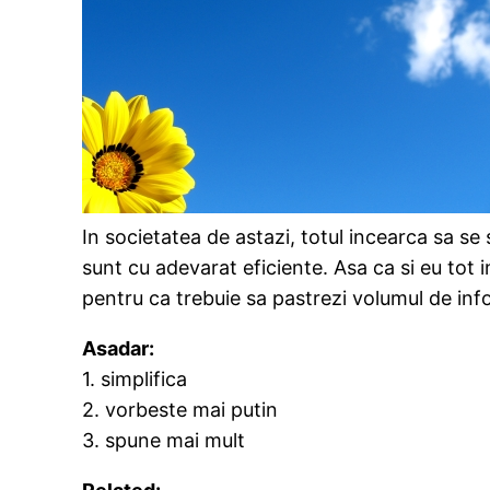
In societatea de astazi, totul incearca sa s
sunt cu adevarat eficiente. Asa ca si eu tot 
pentru ca trebuie sa pastrezi volumul de info
Asadar:
1. simplifica
2. vorbeste mai putin
3. spune mai mult