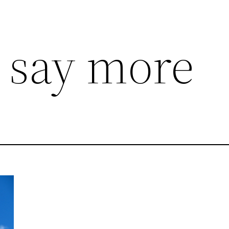
, say more