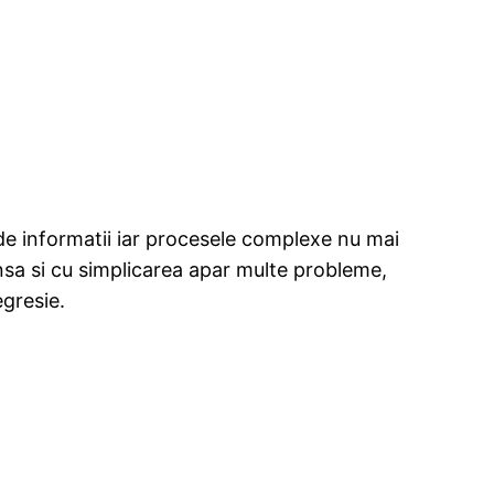
 de informatii iar procesele complexe nu mai
nsa si cu simplicarea apar multe probleme,
egresie.