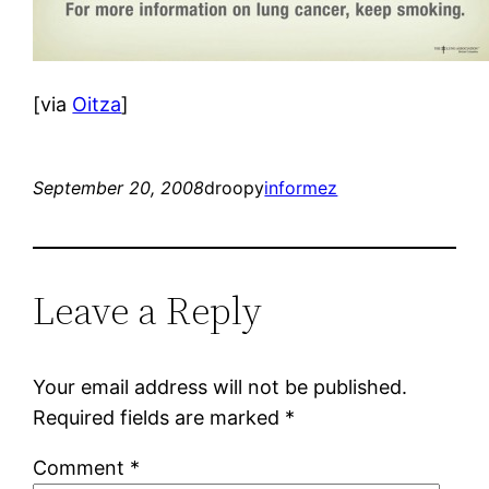
[via
Oitza
]
September 20, 2008
droopy
informez
Leave a Reply
Your email address will not be published.
Required fields are marked
*
Comment
*