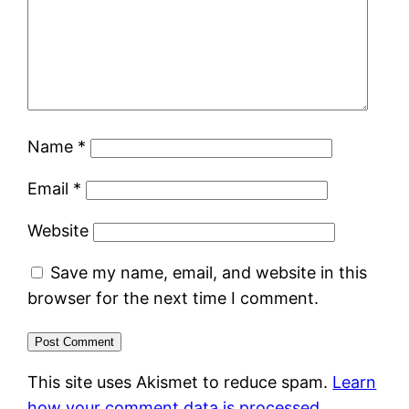
Name
*
Email
*
Website
Save my name, email, and website in this
browser for the next time I comment.
This site uses Akismet to reduce spam.
Learn
how your comment data is processed.