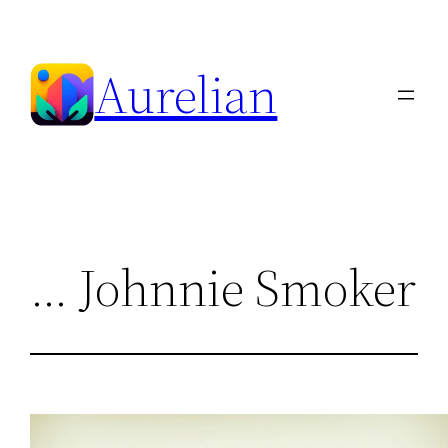
Skip
to
Aurelian
content
… Johnnie Smoker