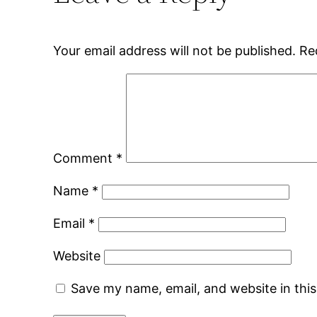
Your email address will not be published.
Re
Comment
*
Name
*
Email
*
Website
Save my name, email, and website in thi