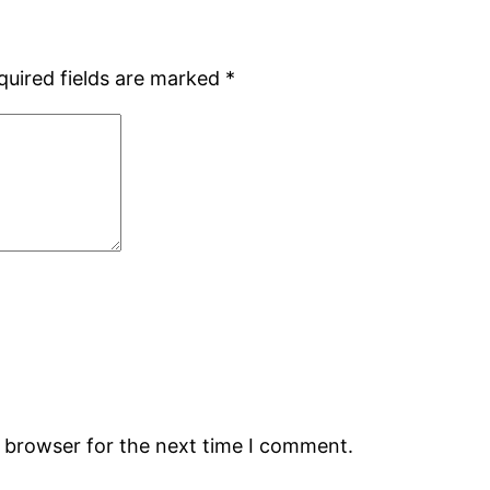
quired fields are marked
*
s browser for the next time I comment.