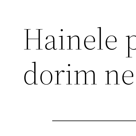
Hainele p
dorim ne