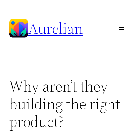
Skip
to
Aurelian
content
Why aren’t they
building the right
product?