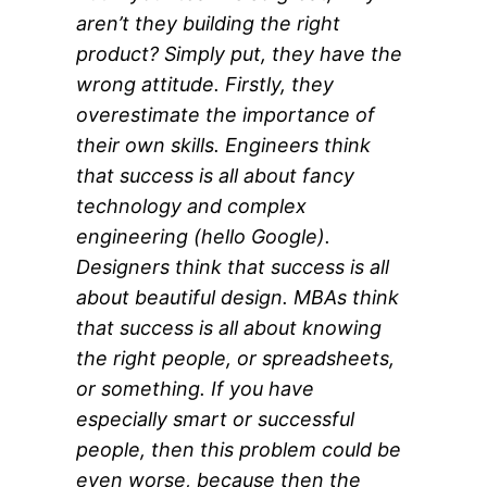
aren’t they building the right
product? Simply put, they have the
wrong attitude. Firstly, they
overestimate the importance of
their own skills. Engineers think
that success is all about fancy
technology and complex
engineering (hello Google).
Designers think that success is all
about beautiful design. MBAs think
that success is all about knowing
the right people, or spreadsheets,
or something. If you have
especially smart or successful
people, then this problem could be
even worse, because then the