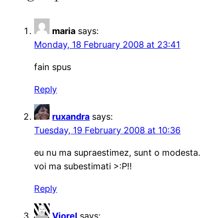
maria
says:
Monday, 18 February 2008 at 23:41
fain spus
Reply
ruxandra
says:
Tuesday, 19 February 2008 at 10:36
eu nu ma supraestimez, sunt o modesta.
voi ma subestimati >:P!!
Reply
Viorel
says: