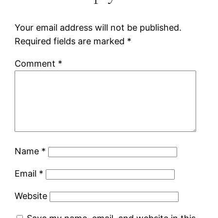
Your email address will not be published.
Required fields are marked
*
Comment
*
Name
*
Email
*
Website