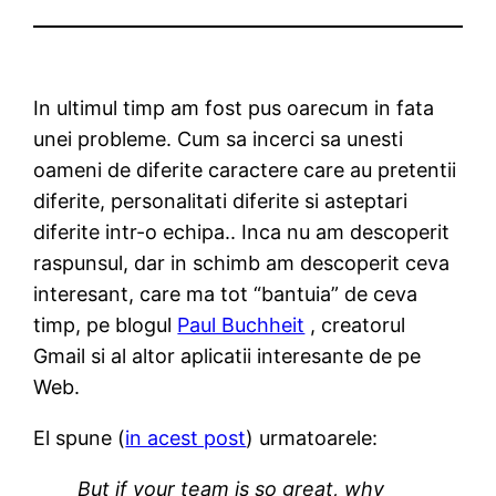
In ultimul timp am fost pus oarecum in fata
unei probleme. Cum sa incerci sa unesti
oameni de diferite caractere care au pretentii
diferite, personalitati diferite si asteptari
diferite intr-o echipa.. Inca nu am descoperit
raspunsul, dar in schimb am descoperit ceva
interesant, care ma tot “bantuia” de ceva
timp, pe blogul
Paul Buchheit
, creatorul
Gmail si al altor aplicatii interesante de pe
Web.
El spune (
in acest post
) urmatoarele:
But if your team is so great, why