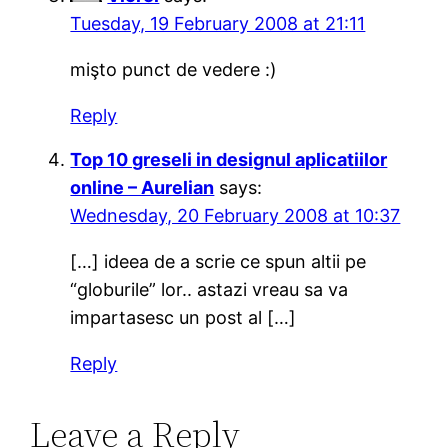
Tuesday, 19 February 2008 at 21:11
mişto punct de vedere :)
Reply
Top 10 greseli in designul aplicatiilor
online – Aurelian
says:
Wednesday, 20 February 2008 at 10:37
[…] ideea de a scrie ce spun altii pe
“globurile” lor.. astazi vreau sa va
impartasesc un post al […]
Reply
Leave a Reply