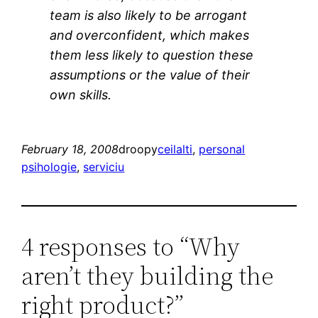
team is also likely to be arrogant
and overconfident, which makes
them less likely to question these
assumptions or the value of their
own skills.
February 18, 2008
droopy
ceilalti
, 
personal
psihologie
, 
serviciu
4 responses to “Why
aren’t they building the
right product?”