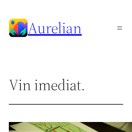
Skip
to
Aurelian
content
Vin imediat.