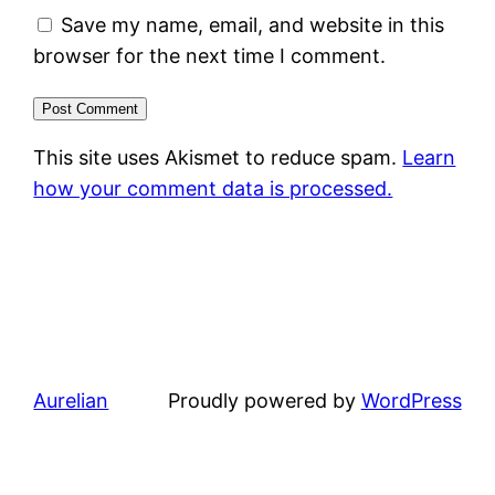
Save my name, email, and website in this
browser for the next time I comment.
This site uses Akismet to reduce spam.
Learn
how your comment data is processed.
Aurelian
Proudly powered by
WordPress