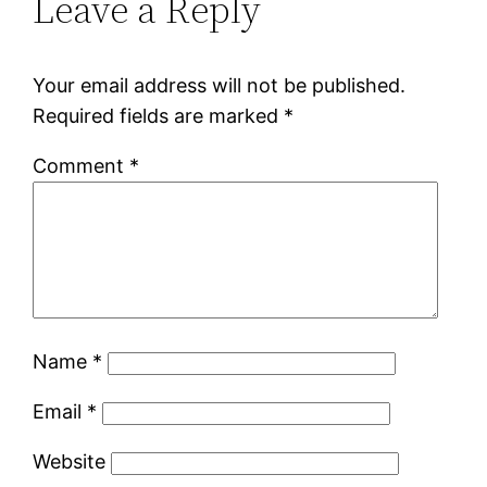
Leave a Reply
Your email address will not be published.
Required fields are marked
*
Comment
*
Name
*
Email
*
Website