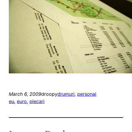
March 6, 2009
droopy
drumuri
, 
personal
eu
, 
euro
, 
plecari