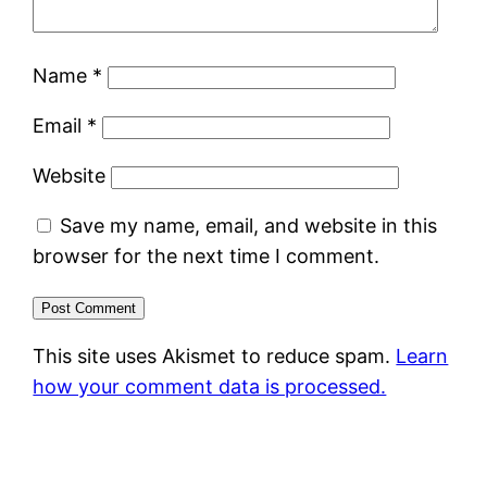
Name
*
Email
*
Website
Save my name, email, and website in this
browser for the next time I comment.
This site uses Akismet to reduce spam.
Learn
how your comment data is processed.