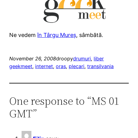
Ne vedem
în Târgu Mureș
, sâmbătă.
November 26, 2008
droopy
drumuri
, 
liber
geekmeet
, 
internet
, 
oras
, 
plecari
, 
transilvania
One response to “MS 01
GMT”