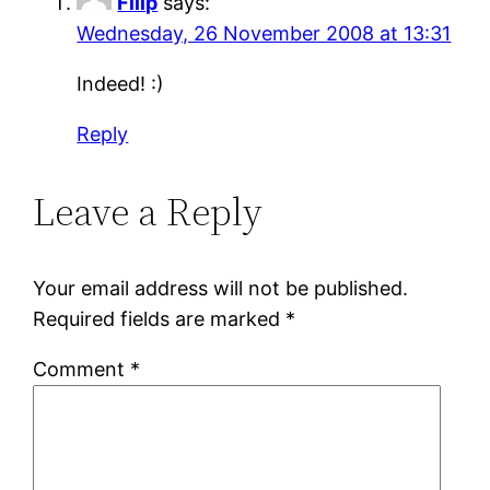
Filip
says:
Wednesday, 26 November 2008 at 13:31
Indeed! :)
Reply
Leave a Reply
Your email address will not be published.
Required fields are marked
*
Comment
*