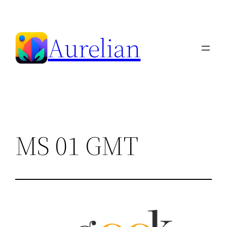
Skip
to
Aurelian
content
MS 01 GMT